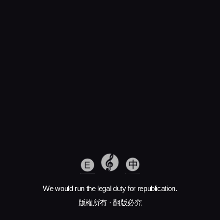
We would run the legal duty for republication.
版權所有 · 翻版必究